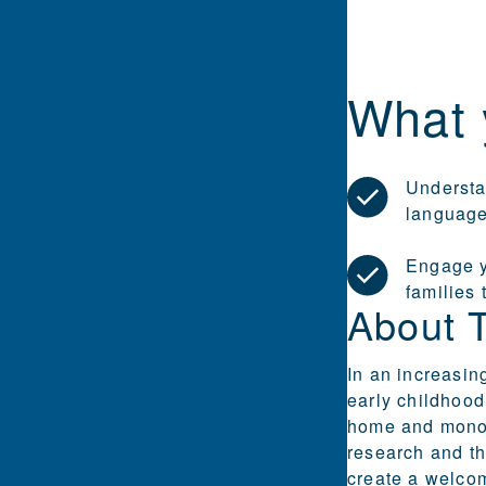
What 
Understan
languag
Engage y
families
About 
In an increasin
early childhood
home and monoli
research and th
create a welcom