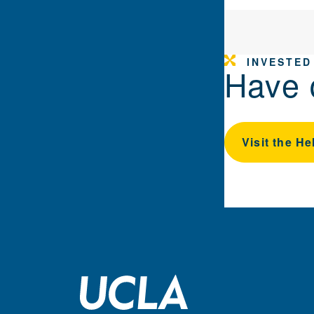
INVESTED
Have 
Visit the He