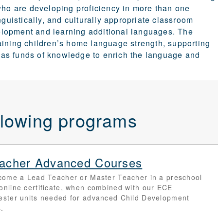
 who are developing proficiency in more than one
nguistically, and culturally appropriate classroom
elopment and learning additional languages.
The
aining children’s home language strength, supporting
re as funds of knowledge to enrich the language and
ollowing programs
Teacher Advanced Courses
come a Lead Teacher or Master Teacher in a preschool
is online certificate, when combined with our ECE
ester units needed for advanced Child Development
.