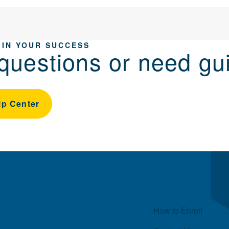
 IN YOUR SUCCESS
questions or need gu
lp Center
Quick Links
How to Enroll