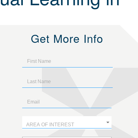
Get More Info