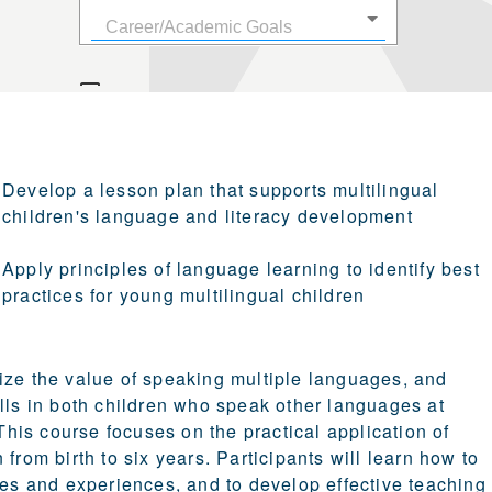
Develop a lesson plan that supports multilingual
children's language and literacy development
Apply principles of language learning to identify best
practices for young multilingual children
ize the value of speaking multiple languages, and
ills in both children who speak other languages at
his course focuses on the practical application of
from birth to six years. Participants will learn how to
ies and experiences, and to develop effective teaching