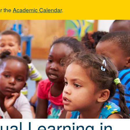
r the
Academic Calendar
.
lingual Learnin
gual Learning in