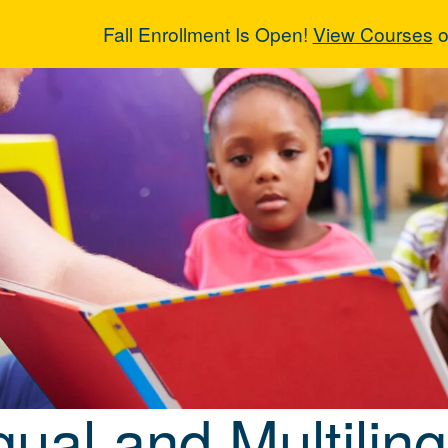
Fall Enrollment Is Open!
View Courses
o
ngual and Multi
gual and Multilin