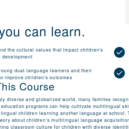
you can learn.
d the cultural values that impact children's
e development
oung dual-language learners and their
 to improve children's outcomes
This Course
gly diverse and globalized world, many families recogn
 education programs can help cultivate multilingual sk
ngual children learning another language at school. T
eory about children’s multilingual language acquisition 
ing classroom culture for children with diverse identit