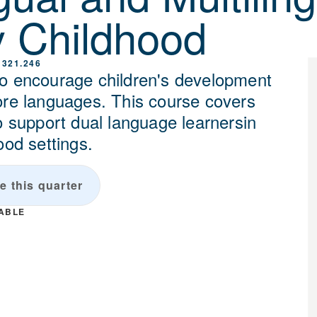
y Childhood
 321.246
o encourage children's development
ore languages. This course covers
o support dual language learnersin
ood settings.
e this quarter
LABLE