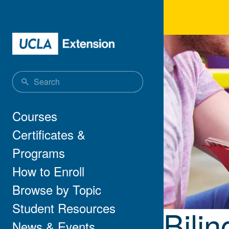
Skip to main content
Bili
Main navigation
Courses
Certificates &
Programs
How to Enroll
Browse by Topic
Student Resources
Bilin
News & Events