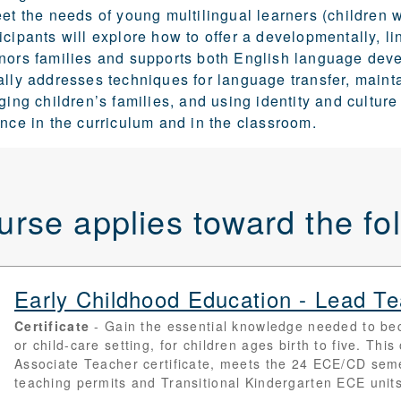
eet the needs of young multilingual learners (children
icipants will explore how to
offer a developmentally, li
onors families and supports both English language dev
ally addresses techniques for language transfer, maint
aging children’s families, and using identity and cultu
ence in the curriculum and in the classroom.
urse applies toward the f
Early Childhood Education - Lead 
Certificate
Gain the essential knowledge needed to be
or child-care setting, for children ages birth to five. Th
Associate Teacher certificate, meets the 24 ECE/CD sem
teaching permits and Transitional Kindergarten ECE units