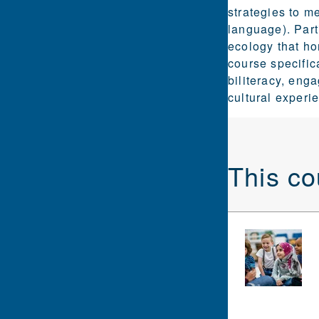
strategies to m
language). Part
ecology that h
course specific
biliteracy, eng
cultural experi
This co