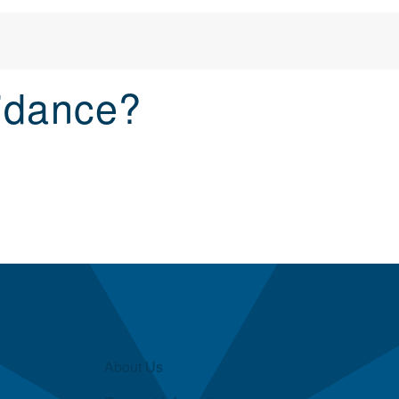
idance?
About Us