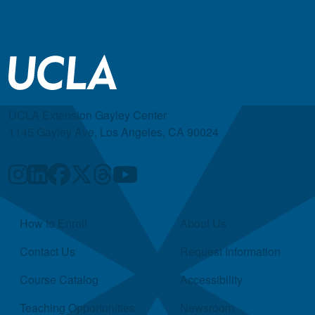
UCLA Extension Gayley Center
1145 Gayley Ave, Los Angeles, CA 90024
Quick Links
How to Enroll
About Us
Contact Us
Request Information
Course Catalog
Accessibility
Teaching Opportunities
Newsroom