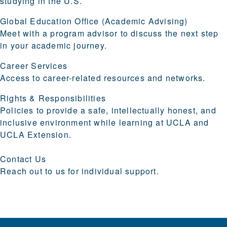
studying in the U.S.
Global Education Office (Academic Advising)
Meet with a program advisor to discuss the next step
in your academic journey.
Career Services
Access to career-related resources and networks.
Rights & Responsibilities
Policies to provide a safe, intellectually honest, and
inclusive environment while learning at UCLA and
UCLA Extension.
Contact Us
Reach out to us for individual support.