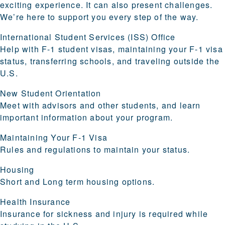
exciting experience. It can also present challenges.
We’re here to support you every step of the way.
International Student Services (ISS) Office
Help with F-1 student visas, maintaining your F-1 visa
status, transferring schools, and traveling outside the
U.S.
New Student Orientation
Meet with advisors and other students, and learn
important information about your program.
Maintaining Your F-1 Visa
Rules and regulations to maintain your status.
Housing
Short and Long term housing options.
Health Insurance
Insurance for sickness and injury is required while