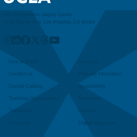
UCLA Extension Gayley Center
1145 Gayley Ave, Los Angeles, CA 90024
Quick Links
How to Enroll
About Us
Contact Us
Request Information
Course Catalog
Accessibility
Teaching Opportunities
Newsroom
Transcripts
Policies
Locations
Digital Magazine