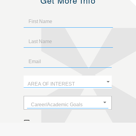
Get More Info