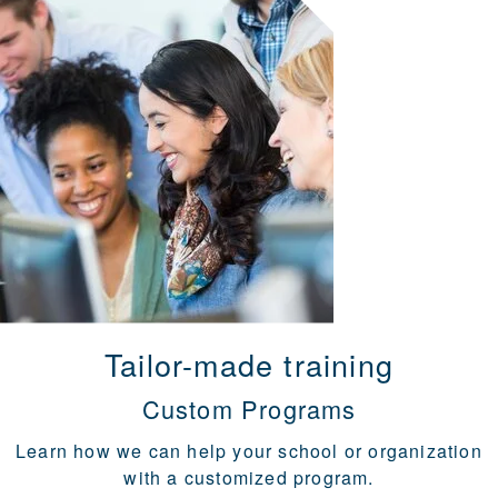
Tailor-made training
Custom Programs
Learn how we can help your school or organization
with a customized program.