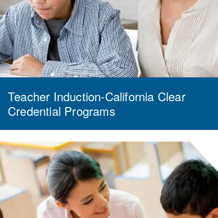
Teacher Induction-California Clear
Credential Programs