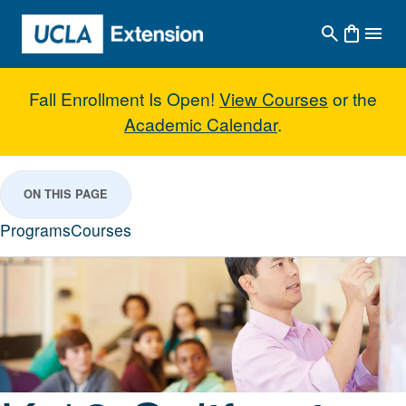
Skip to main content
Fall Enrollment Is Open!
View Courses
or the
Academic Calendar
.
K-12 California Teacher Credenti
ON THIS PAGE
Programs
Courses