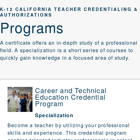
K-12 CALIFORNIA TEACHER CREDENTIALING &
AUTHORIZATIONS
Programs
A certificate offers an in-depth study of a professional
field. A specialization is a short series of courses to
quickly gain knowledge in a focused area of study.
Career and Technical
Education Credential
Program
Specialization
Become a teacher by utilizing your professional
skills and experience. This credential program