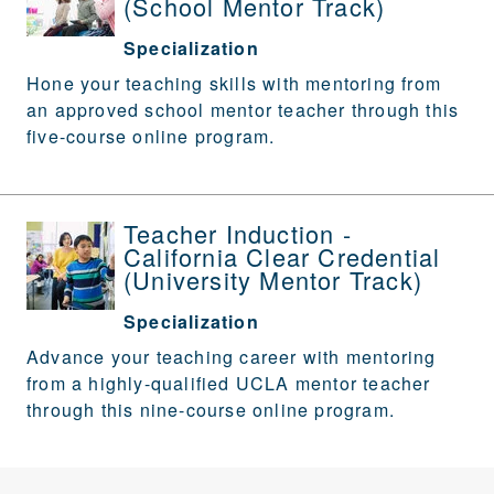
(School Mentor Track)
Specialization
Hone your teaching skills with mentoring from
an approved school mentor teacher through this
five-course online program.
Teacher Induction -
California Clear Credential
(University Mentor Track)
Specialization
Advance your teaching career with mentoring
from a highly-qualified UCLA mentor teacher
through this nine-course online program.