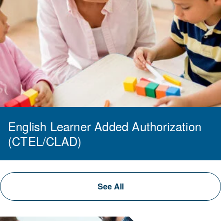
English Learner Added Authorization
(CTEL/CLAD)
See All