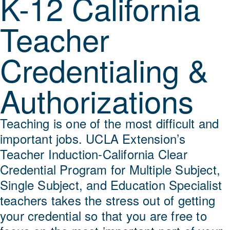
K-12 California
Teacher
Credentialing &
Authorizations
Teaching is one of the most difficult and
important jobs. UCLA Extension’s
Teacher Induction-California Clear
Credential Program for Multiple Subject,
Single Subject, and Education Specialist
teachers takes the stress out of getting
your credential so that you are free to