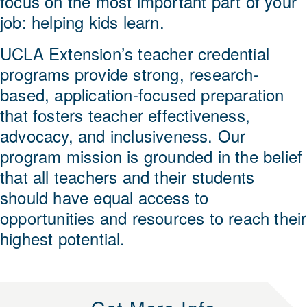
focus on the most important part of your
job: helping kids learn.
UCLA Extension’s teacher credential
programs provide strong, research-
based, application-focused preparation
that fosters teacher effectiveness,
advocacy, and inclusiveness. Our
program mission is grounded in the belief
that all teachers and their students
should have equal access to
opportunities and resources to reach their
highest potential.