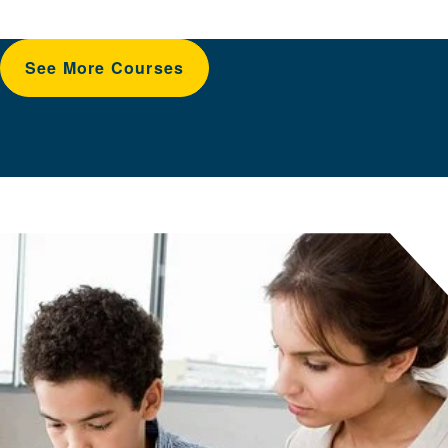
See More Courses