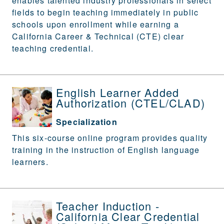
enables talented industry professionals in select
fields to begin teaching immediately in public
schools upon enrollment while earning a
California Career & Technical (CTE) clear
teaching credential.
English Learner Added
Authorization (CTEL/CLAD)
Specialization
This six-course online program provides quality
training in the instruction of English language
learners.
Teacher Induction -
California Clear Credential