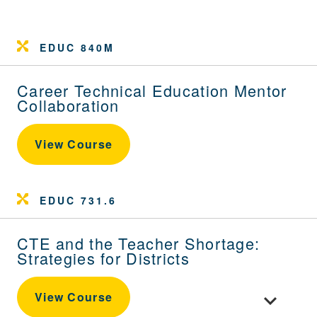
EDUC 840M
Career Technical Education Mentor
Collaboration
View Course
EDUC 731.6
CTE and the Teacher Shortage:
Strategies for Districts
Toggle cour
View Course