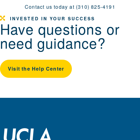
Contact us today at (310) 825-4191
INVESTED IN YOUR SUCCESS
Have questions or
need guidance?
Visit the Help Center