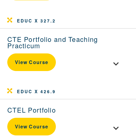
EDUC X 327.2
CTE Portfolio and Teaching
Practicum
Toggle cou
View Course
EDUC X 426.9
CTEL Portfolio
Toggle cour
View Course