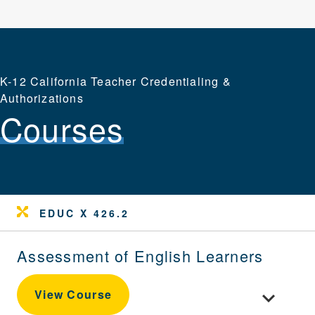
K-12 California Teacher Credentialing &
Authorizations
Courses
EDUC X 426.2
Assessment of English Learners
Toggle cou
View Course