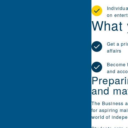
Individu
on enter
What 
Get a pr
affairs
Become f
and acco
Prepar
and ma
The Business a
for aspiring ma
world of indepe