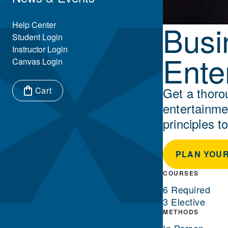
Busi
Eyebrow Menu
Help Center
Student Login
Instructor Login
Ente
Canvas Login
Get a thoro
Cart
entertainme
Items in cart:
principles to
PLAN YOUR
COURSES
6 Required
3 Elective
METHODS