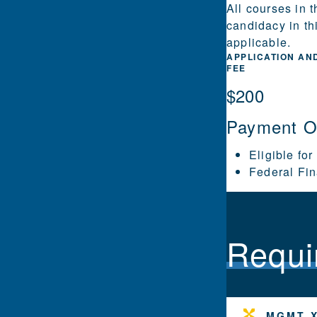
All courses in 
candidacy in th
applicable.
APPLICATION AN
FEE
$200
Payment O
Eligible for
Federal Fin
Requi
MGMT X