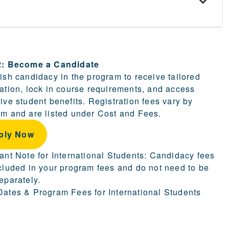
ion.
2: Become a Candidate
ish candidacy in the program to receive tailored
ation, lock in course requirements, and access
ive student benefits. Registration fees vary by
m and are listed under Cost and Fees.
ply Now
ant Note for International Students: Candidacy fees
cluded in your program fees and do not need to be
eparately.
ates & Program Fees for International Students