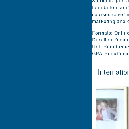
Students gain a
foundation cour
courses coverin
marketing and d
Formats:
Online
Duration:
9 mont
Unit Requireme
GPA Requireme
Internatio