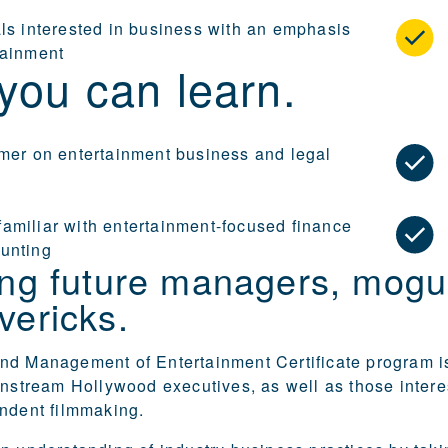
als interested in business with an emphasis
tainment
you can learn.
imer on entertainment business and legal
amiliar with entertainment-focused finance
unting
ing future managers, mogu
vericks.
nd Management of Entertainment Certificate program i
instream Hollywood executives, as well as those intere
ndent filmmaking.