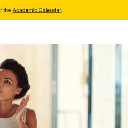
r the
Academic Calendar
.
gement of Ent