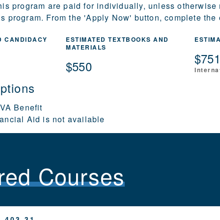
this program are paid for individually, unless otherwise
is program. From the 'Apply Now' button, complete the o
D CANDIDACY
ESTIMATED TEXTBOOKS AND
ESTIM
MATERIALS
$75
$550
Interna
ptions
 VA Benefit
ancial Aid is not available
red Courses
 403.31