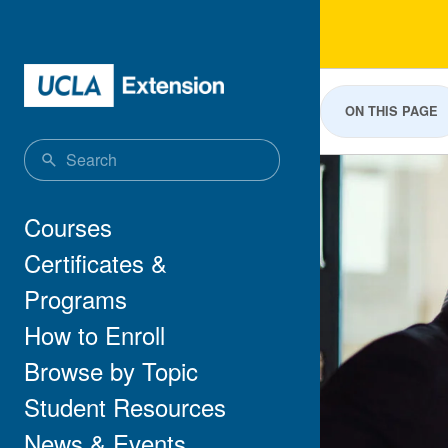
Skip to main content
Bus
ON THIS PAGE
Main navigation
Courses
Certificates &
Programs
How to Enroll
Browse by Topic
Student Resources
News & Events