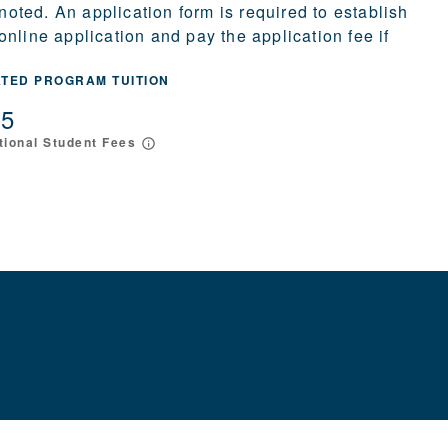
 noted. An application form is required to establish
nline application and pay the application fee if
ATED PROGRAM TUITION
15
tional Student Fees