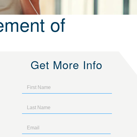
ement of
Get More Info