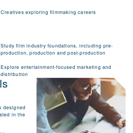
Creatives exploring filmmaking careers
Study film industry foundations, including pre-
production, production and post-production
Explore entertainment-focused marketing and
distribution
ls
s designed
sted in the