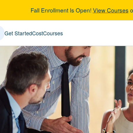
Fall Enrollment Is Open!
View Courses
o
iness and Mana
Get Started
Cost
Courses