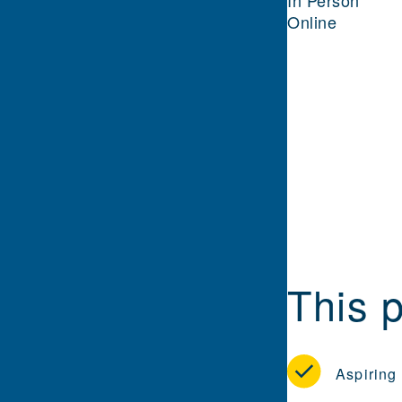
In Person
Online
This p
Aspiring