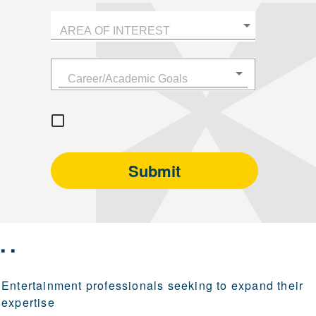
..
Entertainment professionals seeking to expand their
expertise