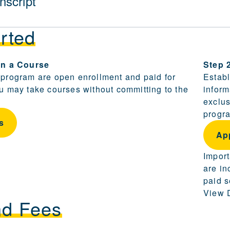
nscript
rted
ling and becoming a candidate are provided in this sect
 in a Course
Step 
 program are open enrollment and paid for
Establ
ou may take courses without committing to the
inform
exclus
progra
s
Ap
Import
are in
paid s
View D
nd Fees