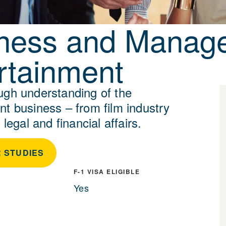
ness and Manag
rtainment
ugh understanding of the
nt business – from film industry
 legal and financial affairs.
 STUDIES
F-1 VISA ELIGIBLE
Yes