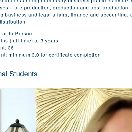
n understanding of industry business practices by taki
ses – pre-production, production and post-production –
g business and legal affairs, finance and accounting, 
istribution.
 or In-Person
hs (full-time) to 3 years
nt:
36
nt:
minimum 3.0 for certificate completion
nal Students