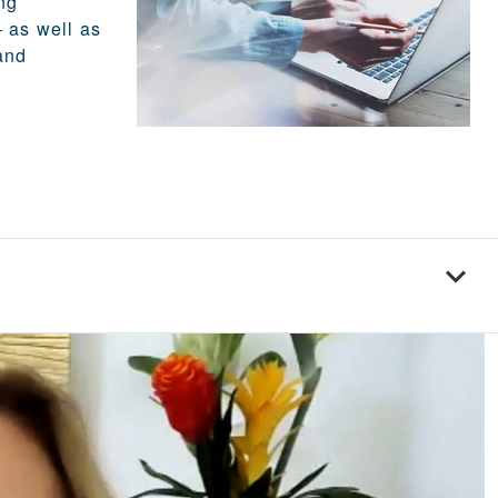
ng
 as well as
and