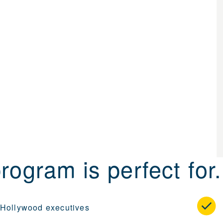
rogram is perfect for.
 Hollywood executives