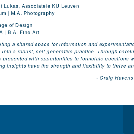
t Lukas, Associateie KU Leuven
ium | M.A. Photography
ege of Design
 | B.A. Fine Art
eating a shared space for information and experimenta
 into a robust, self-generative practice. Through carefu
e presented with opportunities to formulate questions 
ng insights have the strength and flexibility to thrive a
- Craig Havens