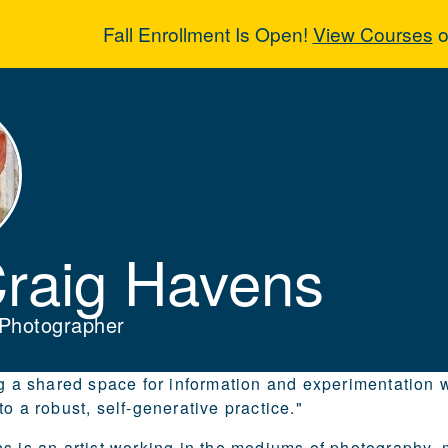
Fall Enrollment Is Open!
View Courses
o
Craig Havens
Craig Havens
, Photographer
ng a shared space for information and experimentatio
o a robust, self-generative practice."
s is an artist working in the mediums of photography, 