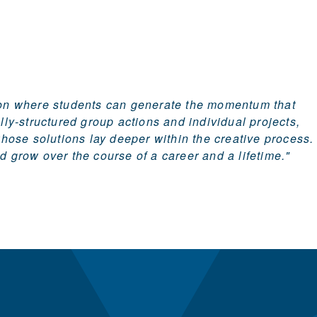
tion where students can generate the momentum that
lly-structured group actions and individual projects,
whose solutions lay deeper within the creative process.
nd grow over the course of a career and a lifetime."