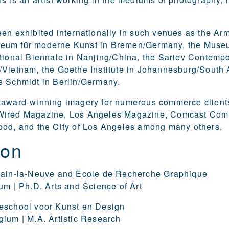
en exhibited internationally in such venues as the Arm
um für moderne Kunst in Bremen/Germany, the Museum
tional Biennale in Nanjing/China, the Sariev Contempor
Vietnam, the Goethe Institute in Johannesburg/South 
s Schmidt in Berlin/Germany.
 award-winning imagery for numerous commerce clients
ired Magazine, Los Angeles Magazine, Comcast Comm
ood, and the City of Los Angeles among many others.
ion
vain-la-Neuve and Ecole de Recherche Graphique
um | Ph.D. Arts and Science of Art
eschool voor Kunst en Design
ium | M.A. Artistic Research