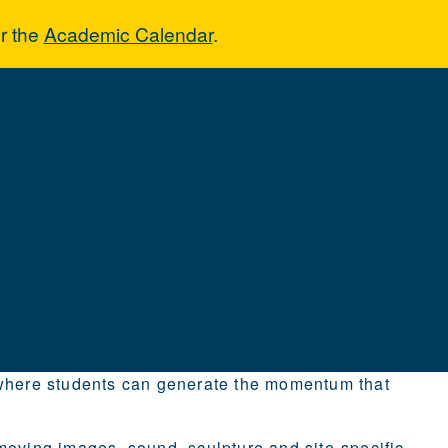
r the
Academic Calendar
.
n where students can generate the momentum that
moving images, sound, sculpture and site-specific