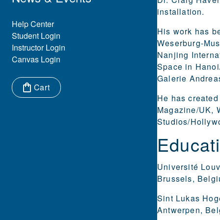
installation.
Eyebrow Menu
Help Center
His work has be
Student Login
Weserburg-Muse
Instructor Login
Nanjing Interna
Canvas Login
Space in Hanoi/
Galerie Andrea
Cart
He has created
Items in cart:
Magazine/UK, W
Studios/Hollyw
Educat
Université Lou
Brussels, Belgi
Sint Lukas Hog
Antwerpen, Belg