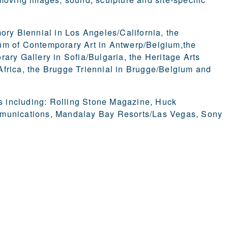
ory Biennial in Los Angeles/California, the
 of Contemporary Art in Antwerp/Belgium,the
ary Gallery in Sofia/Bulgaria, the Heritage Arts
Africa, the Brugge Triennial in Brugge/Belgium and
 including: Rolling Stone Magazine, Huck
unications, Mandalay Bay Resorts/Las Vegas, Sony