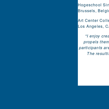
Hogeschool Sin
Brussels, Belg
Art Center Coll
Los Angeles, CA
"I enjoy cr
propels them
participants ar
The resulti