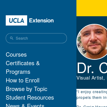
Skip to main content
Dr. 
Main navigation
Courses
Dr. 
Certificates &
Programs
Visual Artist
How to Enroll
Browse by Topic
"I enjoy creati
Student Resources
propels them int
News & Events
Dr. Craig Haven