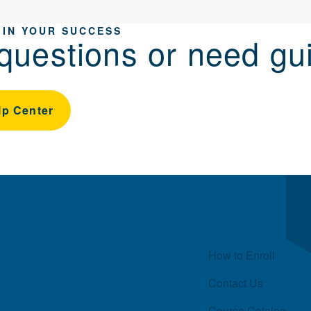
 IN YOUR SUCCESS
questions or need gu
lp Center
Quick Links
How to Enroll
Contact Us
Course Catalog