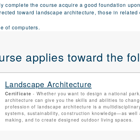
y complete the course acquire a good foundation upon 
directed toward landscape architecture, those in related
e of computers.
urse applies toward the f
Landscape Architecture
Certificate
Whether you want to design a national park
architecture can give you the skills and abilities to chan
profession of landscape architecture is a multidisciplina
systems, sustainability, construction knowledge—as well
making, and to create designed outdoor living spaces.