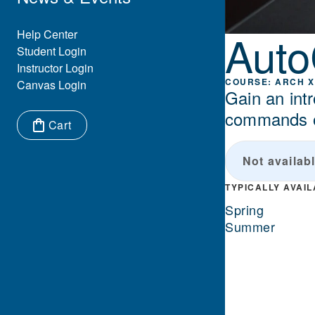
Aut
Eyebrow Menu
Help Center
Student Login
Instructor Login
ARCH X
Canvas Login
Gain an intr
commands of
Cart
Items in cart:
Not availabl
TYPICALLY AVAI
Spring
Summer