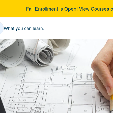
Fall Enrollment Is Open!
View Courses
o
oCAD 1
What you can learn.