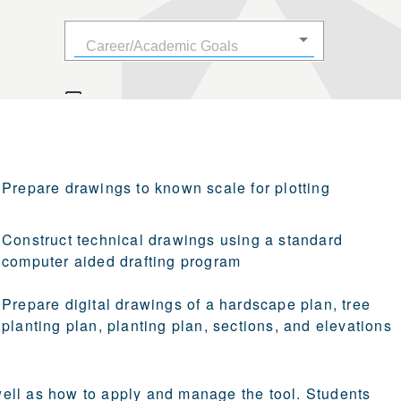
Prepare drawings to known scale for plotting
Construct technical drawings using a standard
computer aided drafting program
Prepare digital drawings of a hardscape plan, tree
planting plan, planting plan, sections, and elevations
ell as how to apply and manage the tool. Students