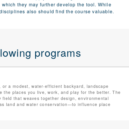
which they may further develop the tool. While
 disciplines also should find the course valuable.
ollowing programs
, or a modest, water-efficient backyard, landscape
ge the places you live, work, and play for the better. The
ry field that weaves together design, environmental
 as land and water conservation—to influence place