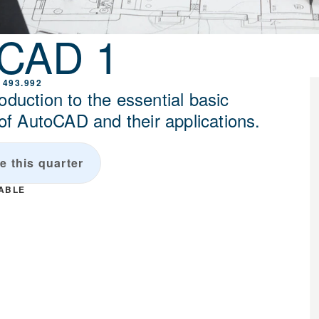
oCAD 1
 493.992
oduction to the essential basic
 AutoCAD and their applications.
e this quarter
LABLE