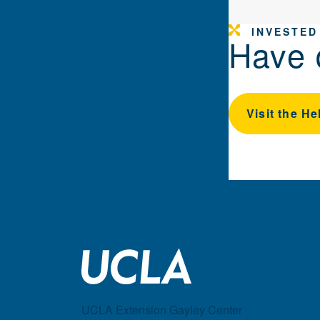
INVESTED
Have 
Visit the He
UCLA Extension Gayley Center