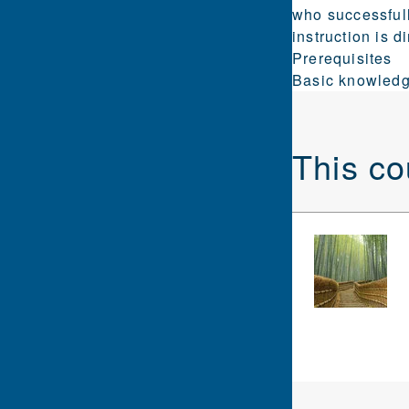
who successfull
instruction is 
Prerequisites
Basic knowledg
This co