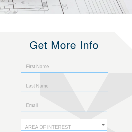
Get More Info