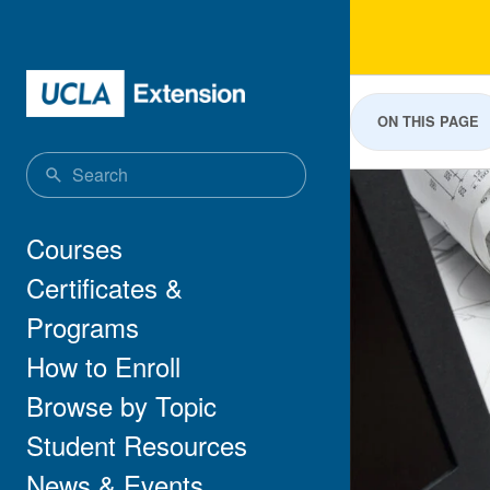
Skip to main content
Aut
ON THIS PAGE
Main navigation
Courses
Certificates &
Programs
How to Enroll
Browse by Topic
Student Resources
News & Events