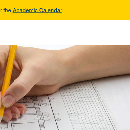
r the
Academic Calendar
.