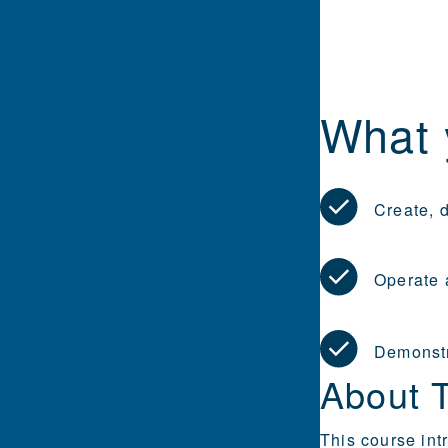
What 
Create, 
Operate 
Demonstr
About 
This course int