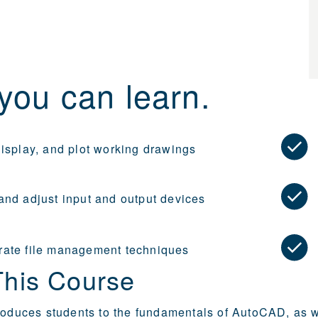
you can learn.
display, and plot working drawings
and adjust input and output devices
ate file management techniques
This Course
roduces students to the fundamentals of AutoCAD, as w