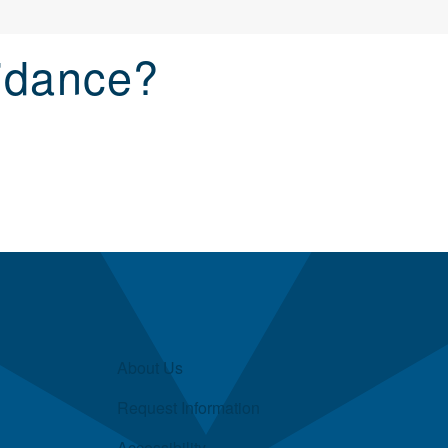
idance?
About Us
Request Information
Accessibility