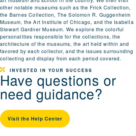
art museum and school in the country. We then visit
other notable museums such as the Frick Collection,
the Barnes Collection, The Solomon R. Guggenheim
Museum, the Art Institute of Chicago, and the Isabella
Stewart Gardner Museum. We explore the colorful
personalities responsible for the collections, the
architecture of the museums, the art held within and
favored by each collector, and the issues surrounding
collecting and display from each period covered.
INVESTED IN YOUR SUCCESS
Have questions or
need guidance?
Visit the Help Center