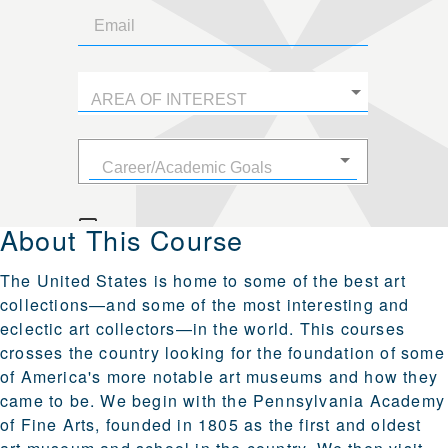
About This Course
The United States is home to some of the best art
collections—and some of the most interesting and
eclectic art collectors—in the world. This courses
crosses the country looking for the foundation of some
of America's more notable art museums and how they
came to be. We begin with the Pennsylvania Academy
of Fine Arts, founded in 1805 as the first and oldest