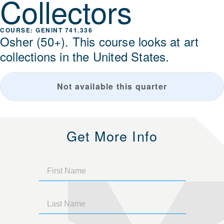
Collectors
GENINT 741.336
Osher (50+). This course looks at art
collections in the United States.
Not available this quarter
Get More Info