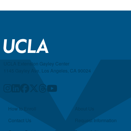
UCLA Extension Gayley Center
1145 Gayley Ave, Los Angeles, CA 90024
Quick Links
How to Enroll
About Us
Contact Us
Request Information