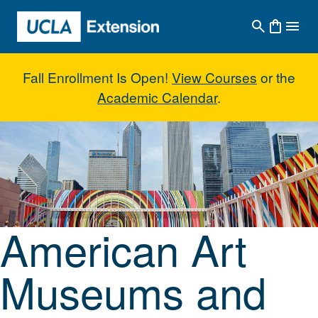
Skip to main content
Fall Enrollment Is Open!
View Courses
or the
Academic Calendar
.
American Art Museums and Coll
American Art
Museums and