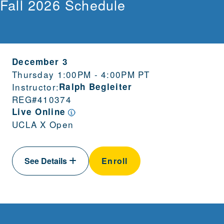
Fall 2026 Schedule
December 3
Thursday 1:00PM - 4:00PM PT
Instructor:
Ralph Begleiter
REG#
410374
Live Online
UCLA X Open
See Details
Enroll