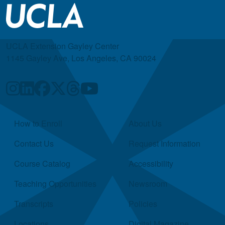
UCLA Extension Gayley Center
1145 Gayley Ave, Los Angeles, CA 90024
Quick Links
How to Enroll
About Us
Contact Us
Request Information
Course Catalog
Accessibility
Teaching Opportunities
Newsroom
Transcripts
Policies
Locations
Digital Magazine