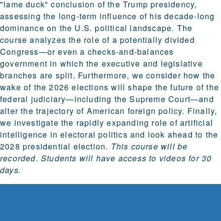
"lame duck" conclusion of the Trump presidency,
assessing the long-term influence of his decade-long
dominance on the U.S. political landscape. The
course analyzes the role of a potentially divided
Congress—or even a checks-and-balances
government in which the executive and legislative
branches are split. Furthermore, we consider how the
wake of the 2026 elections will shape the future of the
federal judiciary—including the Supreme Court—and
alter the trajectory of American foreign policy. Finally,
we investigate the rapidly expanding role of artificial
intelligence in electoral politics and look ahead to the
2028 presidential election.
This course will be
recorded. Students will have access to videos for 30
days.