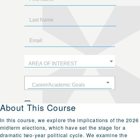
About This Course
In this course, we explore the implications of the 2026
midterm elections, which have set the stage for a
dramatic two-year political cycle. We examine the