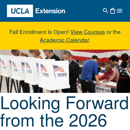
Skip to main content
Fall Enrollment Is Open!
View Courses
or the
Academic Calendar
.
Looking Forward from the 2026 E
Looking Forward
from the 2026