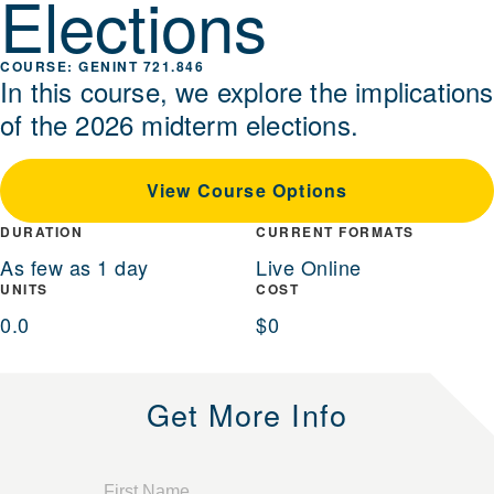
Elections
GENINT 721.846
In this course, we explore the implications
of the 2026 midterm elections.
View Course Options
DURATION
CURRENT FORMATS
As few as 1 day
Live Online
UNITS
COST
0.0
$0
Get More Info