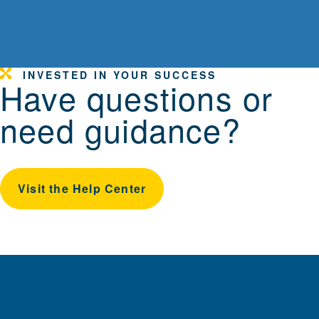
INVESTED IN YOUR SUCCESS
Have questions or
need guidance?
Visit the Help Center