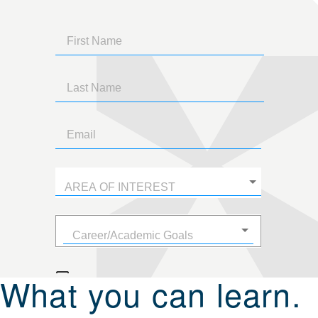
What you can learn.