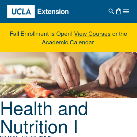
Skip to main content
Fall Enrollment Is Open!
View Courses
or the
Academic Calendar
.
Health and Nutrition I
Health and
Nutrition I