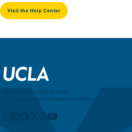
Visit the Help Center
UCLA Extension Gayley Center
1145 Gayley Ave, Los Angeles, CA 90024