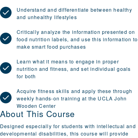
Understand and differentiate between healthy
and unhealthy lifestyles
Critically analyze the information presented on
food nutrition labels, and use this information to
make smart food purchases
Learn what it means to engage in proper
nutrition and fitness, and set individual goals
for both
Acquire fitness skills and apply these through
weekly hands-on training at the UCLA John
Wooden Center
About This Course
Designed especially for students with intellectual and
developmental disabilities, this course will provide