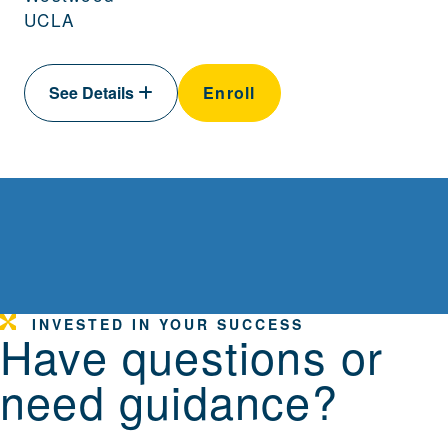
UCLA
See Details
Enroll
INVESTED IN YOUR SUCCESS
Have questions or
need guidance?