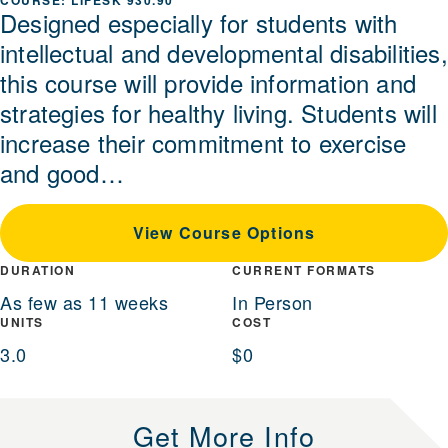
LIFESK 930.90
Designed especially for students with
intellectual and developmental disabilities,
this course will provide information and
strategies for healthy living. Students will
increase their commitment to exercise
and good…
View Course Options
DURATION
CURRENT FORMATS
As few as 11 weeks
In Person
UNITS
COST
3.0
$0
Get More Info