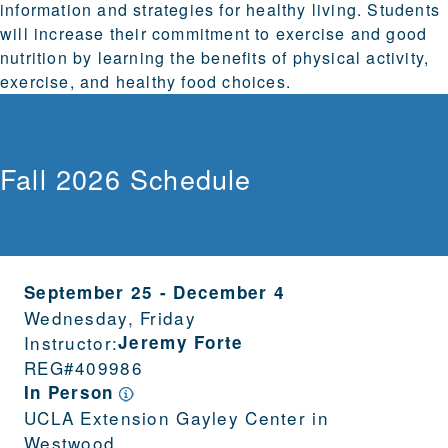
information and strategies for healthy living. Students
will increase their commitment to exercise and good
nutrition by learning the benefits of physical activity,
exercise, and healthy food choices.
Fall 2026 Schedule
September 25
-
December 4
Wednesday, Friday
Instructor:
Jeremy Forte
REG#
409986
In Person
UCLA Extension Gayley Center in
Westwood