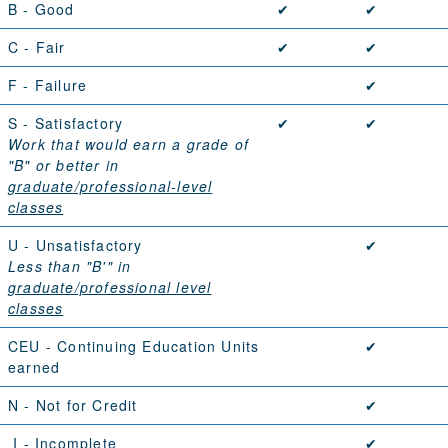
B
- Good
✔
✔
C
- Fair
✔
✔
F
- Failure
✔
S
- Satisfactory
✔
✔
Work that would earn a grade of
"B" or better in
graduate/professional-level
classes
U
- Unsatisfactory
✔
Less than "B'" in
graduate/professional level
classes
CEU
- Continuing Education Units
✔
earned
N
- Not for Credit
✔
I
- Incomplete
✔