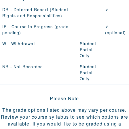
DR
- Deferred Report (
Student
✔
Rights and Responsibilities
)
IP
- Course in Progress (grade
✔
pending)
(optional)
W
- Withdrawal
Student
Portal
Only
NR
- Not Recorded
Student
Portal
Only
Please Note
The grade options listed above may vary per course.
Review your course syllabus to see which options are
available. If you would like to be graded using a