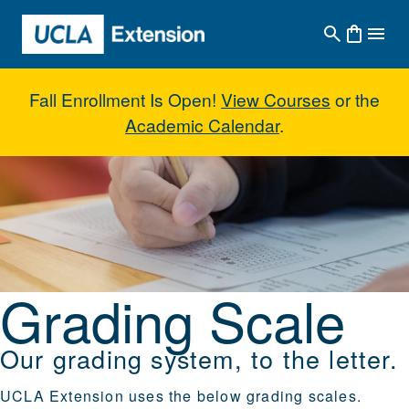
Skip to main content
Fall Enrollment Is Open!
View Courses
or the
Academic Calendar
.
Grading Scale
Grading Scale
Our grading system, to the letter.
UCLA Extension uses the below grading scales.