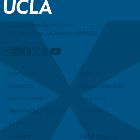
UCLA Extension Gayley Center
1145 Gayley Ave, Los Angeles, CA 90024
Quick Links
How to Enroll
About Us
Contact Us
Request Information
Course Catalog
Accessibility
Teaching Opportunities
Newsroom
Transcripts
Policies
Locations
Digital Magazine