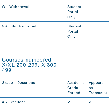
W
- Withdrawal
Student
Portal
Only
NR
- Not Recorded
Student
Portal
Only
Courses numbered
X/XL 200-299; X 300-
499
Grade - Description
Academic
Appears
Credit
on
Earned
Transcript
A
- Excellent
✔
✔