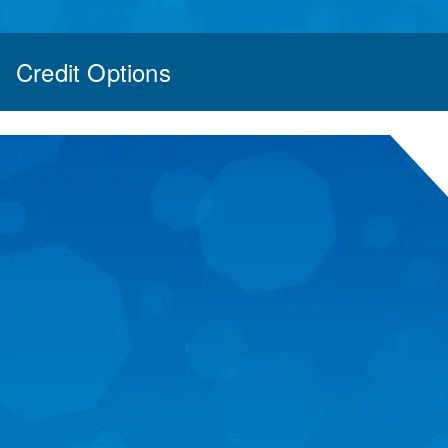
Credit Options