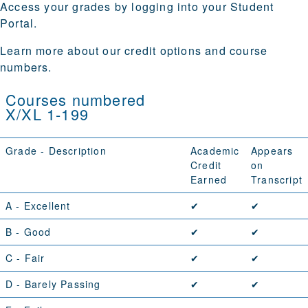
Access your grades by logging into your
Student
Portal
.
Learn more about our
credit options
and
course
numbers
.
Courses numbered
X/XL 1-199
Grade - Description
Academic
Appears
Credit
on
Earned
Transcript
A
- Excellent
✔
✔
B
- Good
✔
✔
C
- Fair
✔
✔
D
- Barely Passing
✔
✔