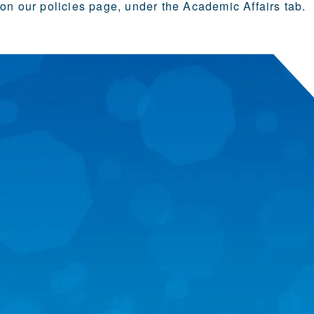
on our
policies page
, under the Academic Affairs tab.