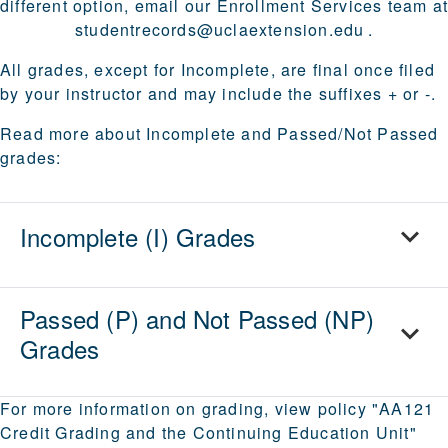
different option, email our Enrollment Services team a
studentrecords@uclaextension.edu
.
All grades, except for Incomplete, are final once filed
by your instructor and may include the suffixes + or -.
Read more about Incomplete and Passed/Not Passed
grades:
Incomplete (I) Grades
Passed (P) and Not Passed (NP)
Grades
For more information on grading, view policy "AA121
Credit Grading and the Continuing Education Unit"