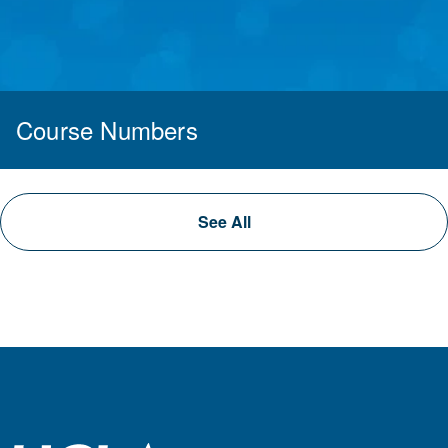
Course Numbers
See All