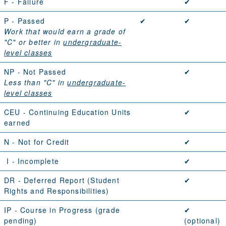
F
- Failure
✔
P
- Passed
✔
✔
Work that would earn a grade of
"C" or better in
undergraduate-
level classes
NP
- Not Passed
✔
Less than "C" in
undergraduate-
level classes
CEU
- Continuing Education Units
✔
earned
N
- Not for Credit
✔
I
- Incomplete
✔
DR
- Deferred Report (
Student
✔
Rights and Responsibilities
)
IP
- Course in Progress (grade
✔
pending)
(optional)