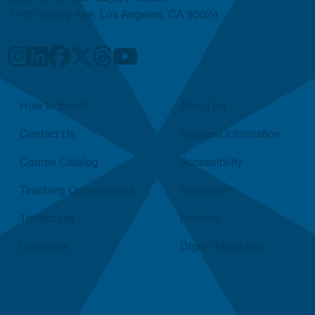
1145 Gayley Ave, Los Angeles, CA 90024
Quick Links
How to Enroll
About Us
Contact Us
Request Information
Course Catalog
Accessibility
Teaching Opportunities
Newsroom
Transcripts
Policies
Locations
Digital Magazine