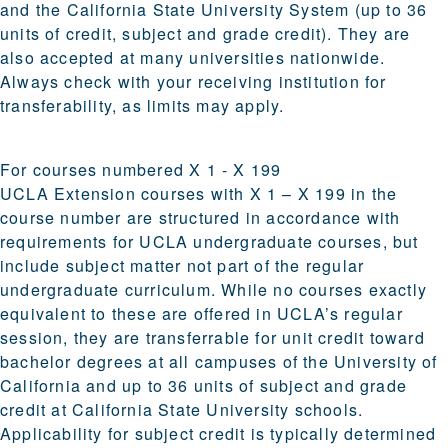
and the California State University System (up to 36
units of credit, subject and grade credit). They are
also accepted at many universities nationwide.
Always check with your receiving institution for
transferability, as limits may apply.
For courses numbered X 1 - X 199
UCLA Extension courses with X 1 – X 199 in the
course number are structured in accordance with
requirements for UCLA undergraduate courses, but
include subject matter not part of the regular
undergraduate curriculum. While no courses exactly
equivalent to these are offered in UCLA’s regular
session, they are transferrable for unit credit toward
bachelor degrees at all campuses of the University of
California and up to 36 units of subject and grade
credit at California State University schools.
Applicability for subject credit is typically determined