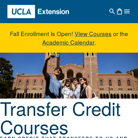
Skip to main content
Fall Enrollment Is Open!
View Courses
or the
Academic Calendar
.
Transfer Credit Courses
Transfer Credit
Courses