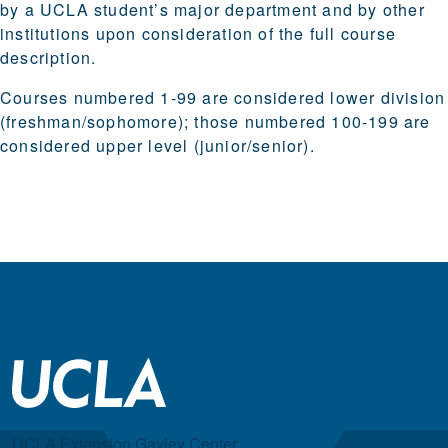
by a UCLA student’s major department and by other
institutions upon consideration of the full course
description.
Courses numbered 1-99 are considered lower division
(freshman/sophomore); those numbered 100-199 are
considered upper level (junior/senior).
UCLA Extension Gayley Center