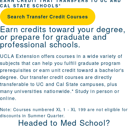
EARN CREDIT THAT TRANSFERS TO UC AND
CAL STATE SCHOOLS*
Search Transfer Credit Courses
Earn credits toward your degree,
or prepare for graduate and
professional schools.
UCLA Extension offers courses in a wide variety of
subjects that can help you fulfill graduate program
prerequisites or earn unit credit toward a bachelor's
degree. Our transfer credit courses are directly
transferable to UC and Cal State campuses, plus
many universities nationwide.* Study in person or
online.
Note: Courses numbered XL 1 - XL 199 are not eligible for
discounts
in Summer Quarter.
Headed to Med School?