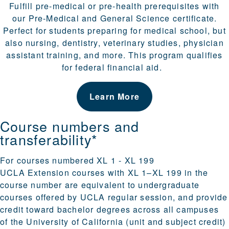
Fulfill pre-medical or pre-health prerequisites with
our
Pre-Medical and General Science certificate
.
Perfect for students preparing for medical school, but
also nursing, dentistry, veterinary studies, physician
assistant training, and more. This program qualifies
for federal financial aid.
Learn More
Course numbers and
transferability*
For courses numbered XL 1 - XL 199
UCLA Extension courses with XL 1–XL 199 in the
course number are equivalent to undergraduate
courses offered by UCLA regular session, and provide
credit toward bachelor degrees across all campuses
of the University of California (unit and subject credit)