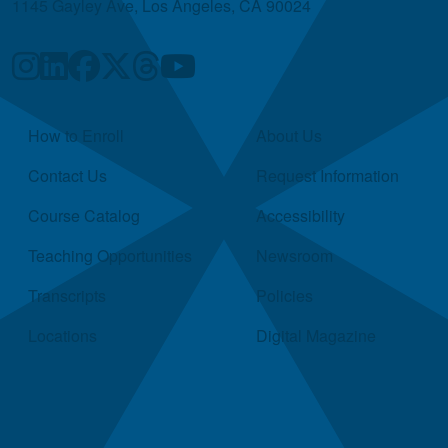
1145 Gayley Ave, Los Angeles, CA 90024
Quick Links
How to Enroll
About Us
Contact Us
Request Information
Course Catalog
Accessibility
Teaching Opportunities
Newsroom
Transcripts
Policies
Locations
Digital Magazine