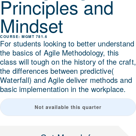
Principles and
Mindset
MGMT 781.6
For students looking to better understand
the basics of Agile Methodology, this
class will tough on the history of the craft
the differences between predictive(
Waterfall) and Agile deliver methods and
basic implementation in the workplace.
Not available this quarter