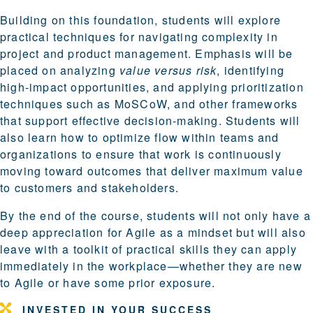
Building on this foundation, students will explore
practical techniques for navigating complexity in
project and product management. Emphasis will be
placed on analyzing
value versus risk
, identifying
high-impact opportunities, and applying prioritization
techniques such as MoSCoW, and other frameworks
that support effective decision-making. Students will
also learn how to optimize flow within teams and
organizations to ensure that work is continuously
moving toward outcomes that deliver maximum value
to customers and stakeholders.
By the end of the course, students will not only have a
deep appreciation for Agile as a mindset but will also
leave with a toolkit of practical skills they can apply
immediately in the workplace—whether they are new
to Agile or have some prior exposure.
INVESTED IN YOUR SUCCESS