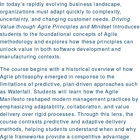
In today’s rapidly evolving business landscape,
organizations must adapt quickly to complexity,
uncertainty, and changing customer needs.
Driving
Value through Agile Principles and Mindset
introduces
students to the foundational concepts of Agile
methodology and explores how these principles can
unlock value in both software development and
manufacturing contexts.
The course begins with a historical overview of how
Agile philosophy emerged in response to the
limitations of predictive, plan-driven approaches such
as Waterfall. Students will learn how the Agile
Manifesto reshaped modern management practices by
emphasizing adaptability, collaboration, and value
delivery over rigid processes. Through this lens, the
course contrasts predictive and adaptive delivery
methods, helping students understand when and why
Agile frameworks provide a competitive advantage.