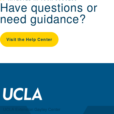
Have questions or
need guidance?
Visit the Help Center
UCLA Extension Gayley Center