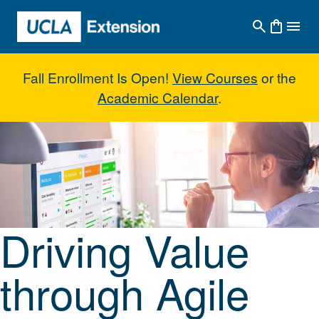
Skip to main content
Fall Enrollment Is Open!
View Courses
or the
Academic Calendar
.
Driving Value through Agile Prin
Driving Value
through Agile