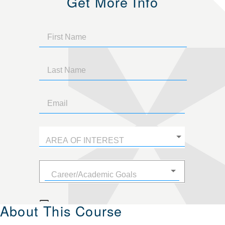
Get More Info
About This Course