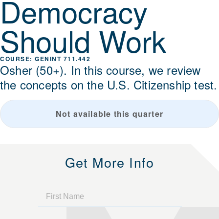
Democracy
Should Work
GENINT 711.442
Osher (50+). In this course, we review
the concepts on the U.S. Citizenship test.
Not available this quarter
Get More Info