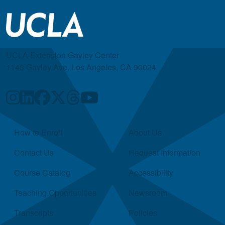
UCLA Extension Gayley Center
1145 Gayley Ave, Los Angeles, CA 90024
Quick Links
How to Enroll
About Us
Contact Us
Request Information
Course Catalog
Accessibility
Teaching Opportunities
Newsroom
Transcripts
Policies