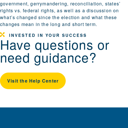
government, gerrymandering, reconciliation, states’
rights vs. federal rights, as well as a discussion on
what’s changed since the election and what these
changes mean in the long and short term.
INVESTED IN YOUR SUCCESS
Have questions or
need guidance?
Visit the Help Center