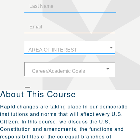
About This Course
Rapid changes are taking place in our democratic
institutions and norms that will affect every U.S.
Citizen. In this course, we discuss the U.S.
Constitution and amendments, the functions and
responsibilities of the co-equal branches of